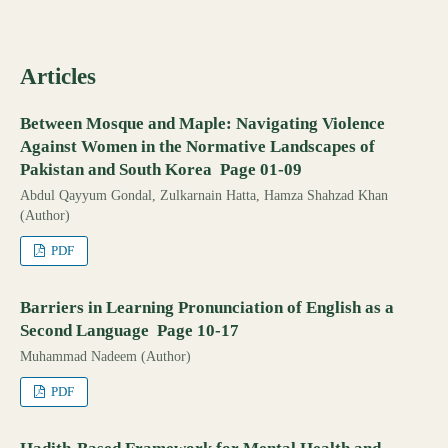
Articles
Between Mosque and Maple: Navigating Violence
Against Women in the Normative Landscapes of
Pakistan and South Korea Page 01-09
Abdul Qayyum Gondal, Zulkarnain Hatta, Hamza Shahzad Khan
(Author)
PDF
Barriers in Learning Pronunciation of English as a
Second Language Page 10-17
Muhammad Nadeem (Author)
PDF