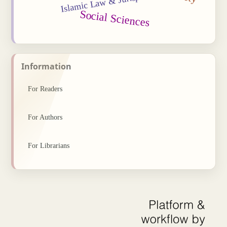
Islamic Law & Jurisprudence
Social Sciences
Information
For Readers
For Authors
For Librarians