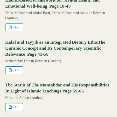
Hadith-Based Framework for Mental Health and
Emotional Well-being Page 18-40
Hafiz Muhammad Abdul Basit, Hafiz Muhammad Jamil ur Rehman
(Author)
PDF
Halal and Tayyib as an Integrated Dietary EthicThe
Quranic Concept and Its Contemporary Scientific
Relevance Page 41-58
Muhammad Faiz ul Rehman (Author)
PDF
The Status of The Mansabdar and His Responsibilities
In Light of Islamic Teachings Page 59-66
Kalsoom Akhtar (Author)
PDF