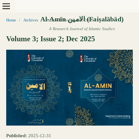
Home
/
Archives
/
Volume 3; Issue 2; Dec 2025
Volume 3; Issue 2; Dec 2025
Published:
2025-12-31