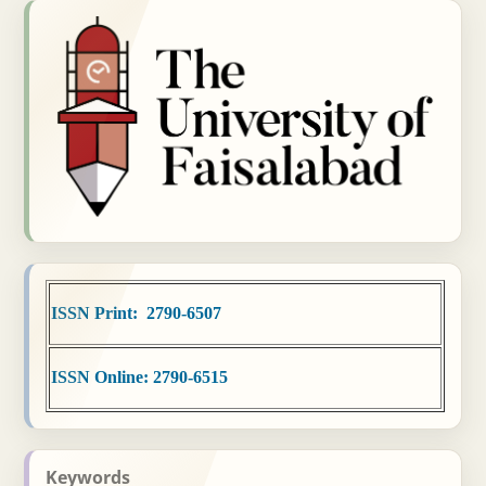
ISSN Print: 2790-6507
ISSN Online: 2790-6515
Keywords