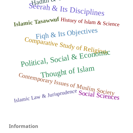
Seerah & Its Disciplines
Islamic Tasawwuf
History of Islam & Science
Fiqh & Its Objectives
Comparative Study of Religions
Political, Social
&
Econo
mic
Thought of Isla
m
Contemporary Issues of Muslim Society
Islamic Law & Jurisprudence
Social Sciences
Information