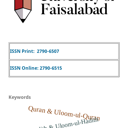
ISSN Print: 2790-6507
ISSN Online: 2790-6515
Keywords
Quran & Uloom-ul-Quran
Hadith & Uloom-ul-Hadith