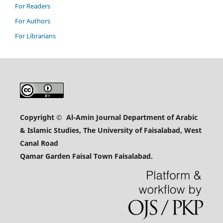
For Readers
For Authors
For Librarians
Copyright
© Al-Amin Journal Department of Arabic
& Islamic Studies, The University of Faisalabad, West
Canal Road
Qamar Garden Faisal Town Faisalabad.