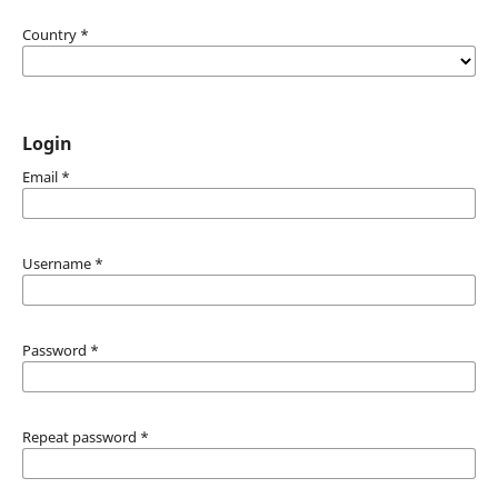
Country
*
Login
Email
*
Username
*
Password
*
Repeat password
*