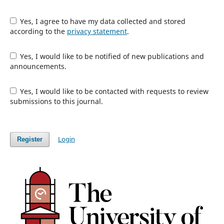
Yes, I agree to have my data collected and stored
according to the
privacy statement
.
Yes, I would like to be notified of new publications and
announcements.
Yes, I would like to be contacted with requests to review
submissions to this journal.
Login
Register