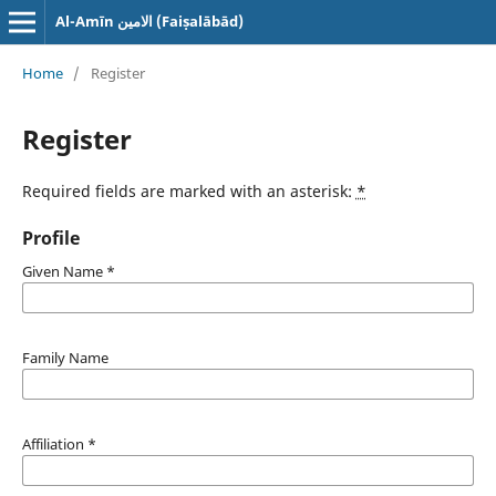
Al-Amīn الامین (Faiṣalābād)
Home
/
Register
Register
Required fields are marked with an asterisk:
*
Profile
Given Name
*
Family Name
Affiliation
*