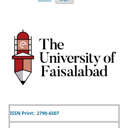
ISSN Print: 2790-6507