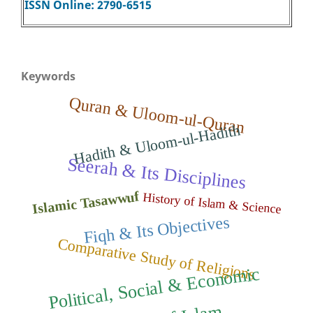
ISSN Online: 2790-6515
Keywords
Quran & Uloom-ul-Quran
Hadith & Uloom-ul-Hadith
Seerah & Its Disciplines
Islamic Tasawwuf
History of Islam & Science
Fiqh & Its Objectives
Comparative Study of Religions
Political, Social
&
Econo
mic
Thought of Isla