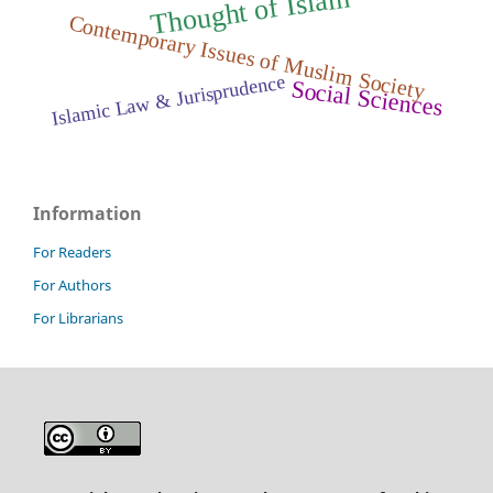
m
Contemporary Issues of Muslim Society
Islamic Law & Jurisprudence
Social Sciences
Information
For Readers
For Authors
For Librarians