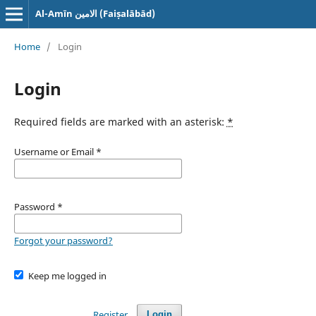
Al-Amīn الامین (Faiṣalābād)
Home
/
Login
Login
Required fields are marked with an asterisk:
*
Username or Email
*
Password
*
Forgot your password?
Keep me logged in
Register
Login