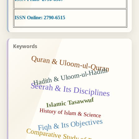
ISSN Online: 2790-6515
Keywords
Quran & Uloom-ul-Quran
Hadith & Uloom-ul-Hadith
Seerah & Its Disciplines
Islamic Tasawwuf
History of Islam & Science
Fiqh & Its Objectives
Comparative Study of Religions