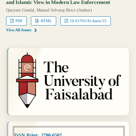
and Islamic View in Modern Law Enforcement
Qayyum Gondal, Manual Selvaraj Bexci (Author)
PDF
HTML
10.63793/Al-Amin/35
View All Issues
ISSN Print: 2790-6507