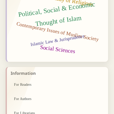
Political, Social
&
Econo
mic
Thought of Isla
m
Contemporary Issues of Muslim Society
Islamic Law & Jurisprudence
Social Sciences
Information
For Readers
For Authors
For Librarians