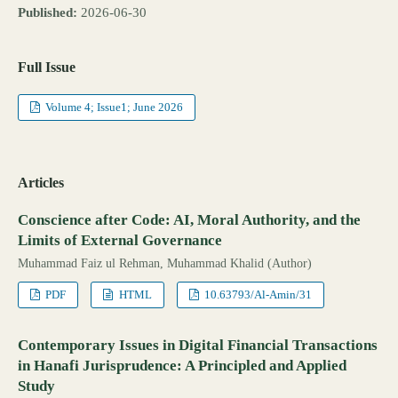
Published:
2026-06-30
Full Issue
Volume 4; Issue1; June 2026
Articles
Conscience after Code: AI, Moral Authority, and the
Limits of External Governance
Muhammad Faiz ul Rehman, Muhammad Khalid (Author)
PDF
HTML
10.63793/Al-Amin/31
Contemporary Issues in Digital Financial Transactions
in Hanafi Jurisprudence: A Principled and Applied
Study