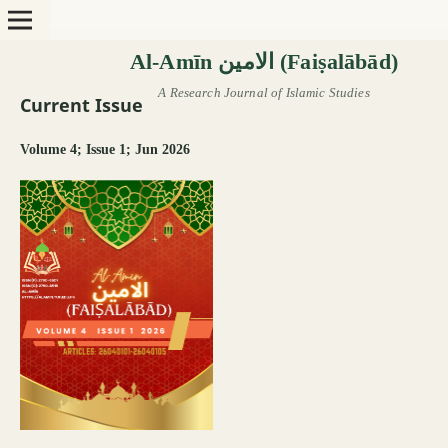
Current Issue
Volume 4; Issue 1; Jun 2026