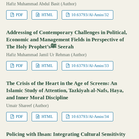
Hafiz Muhammad Abdul Basit (Author)
PDF
HTML
10.63793/Al-Amin/32
Addressing of Contemporary Challenges in Political,
Economic and Management Fields in Perspective of
The Holy Prophet’sﷺ Seerah
Hafiz Muhammad Jamil Ur Rehman (Author)
PDF
HTML
10.63793/Al-Amin/33
The Crisis of the Heart in the Age of Screens: An
Islamic Study of Attention, Tazkiyah al-Nafs, Haya,
and Inner Moral Discipline
Umair Shareef (Author)
PDF
HTML
10.63793/Al-Amin/34
Policing with Ihsan: Integrating Cultural Sensitivity